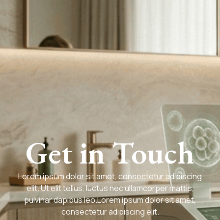
Get in Touch
Lorem ipsum dolor sit amet, consectetur adipiscing
elit. Ut elit tellus, luctus nec ullamcorper mattis,
pulvinar dapibus leo.Lorem ipsum dolor sit amet,
consectetur adipiscing elit.