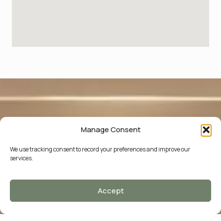
Manage Consent
We use tracking consent to record your preferences and improve our
services.
Accept