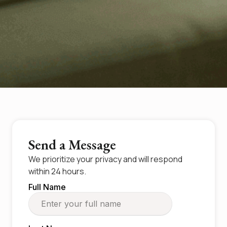
Send a Message
We prioritize your privacy and will respond
within 24 hours.