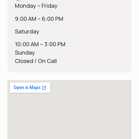
Monday – Friday
9:00 AM – 6:00 PM
Saturday
10:00 AM – 3:00 PM
Sunday
Closed / On Call