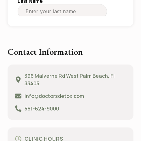
Contact Information
396 Malverne Rd West Palm Beach, Fl
33405
info@doctorsdetox.com
561-624-9000
CLINIC HOURS