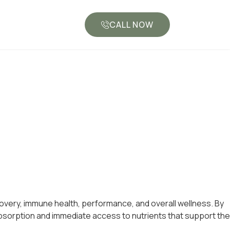
CALL NOW
overy, immune health, performance, and overall wellness. By
d absorption and immediate access to nutrients that support the