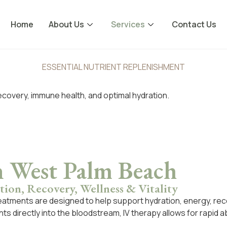
Home
About Us
Services
Contact Us
ESSENTIAL NUTRIENT REPLENISHMENT
ecovery, immune health, and optimal hydration.
n West Palm Beach
ion, Recovery, Wellness & Vitality
eatments are designed to help support hydration, energy, rec
dants directly into the bloodstream, IV therapy allows for rapi