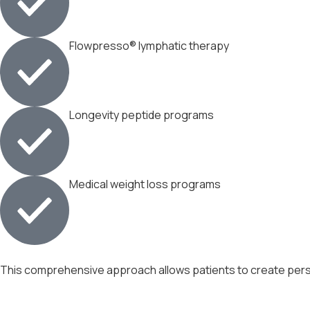
Flowpresso® lymphatic therapy
Longevity peptide programs
Medical weight loss programs
This comprehensive approach allows patients to create person