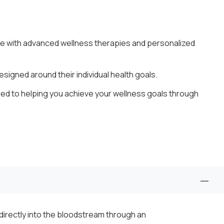
e with advanced wellness therapies and personalized
igned around their individual health goals.
ted to helping you achieve your wellness goals through
s directly into the bloodstream through an