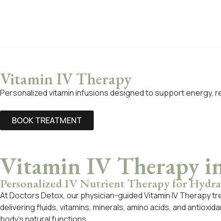
Vitamin IV Therapy
Personalized vitamin infusions designed to support energy, r
BOOK TREATMENT
Vitamin IV Therapy i
Personalized IV Nutrient Therapy for Hydrat
At Doctors Detox, our physician-guided Vitamin IV Therapy tr
delivering fluids, vitamins, minerals, amino acids, and antioxi
body’s natural functions.