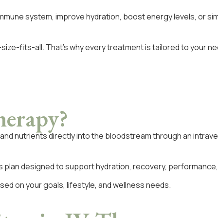
immune system, improve hydration, boost energy levels, or sim
ize-fits-all. That’s why every treatment is tailored to your 
herapy?
ds and nutrients directly into the bloodstream through an intr
s plan designed to support hydration, recovery, performance, vi
ed on your goals, lifestyle, and wellness needs.