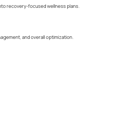
into recovery-focused wellness plans.
nagement, and overall optimization.