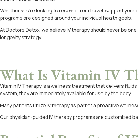
Whether you’re looking to recover from travel, support your 
programs are designed around your individual health goals.
At Doctors Detox, we believe IV therapy should never be one-s
longevity strategy.
What Is
Vitamin IV T
Vitamin IV Therapy is a wellness treatment that delivers flui
system, they are immediately available for use by the body.
Many patients utilize IV therapy as part of a proactive wellnes
Our physician-guided IV therapy programs are customized bas