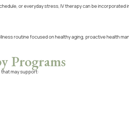
chedule, or everyday stress, IV therapy can be incorporated 
ellness routine focused on healthy aging, proactive health ma
py Programs
s that may support: