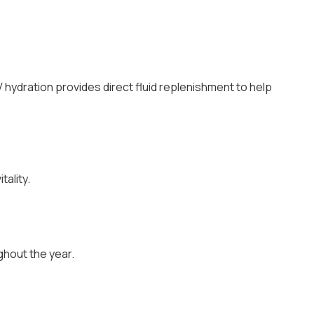
V hydration provides direct fluid replenishment to help
ality.
ghout the year.