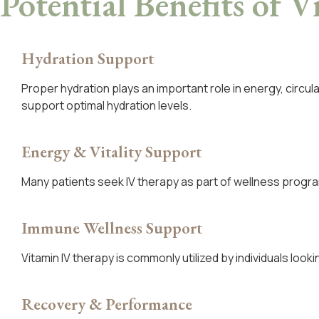
Potential Benefits
of V
Hydration Support
Proper hydration plays an important role in energy, circul
support optimal hydration levels.
Energy & Vitality Support
Many patients seek IV therapy as part of wellness progra
Immune Wellness Support
Vitamin IV therapy is commonly utilized by individuals loo
Recovery & Performance