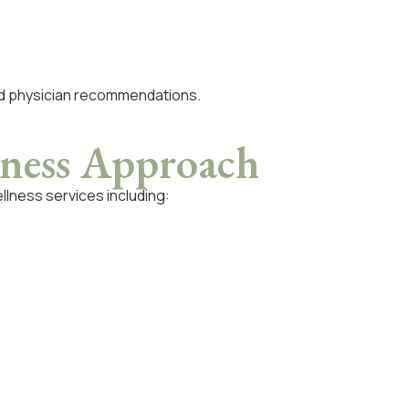
nd physician recommendations.
ness Approach
llness services including: