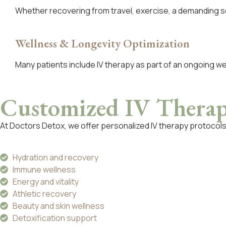
Whether recovering from travel, exercise, a demanding s
Wellness & Longevity Optimization
Many patients include IV therapy as part of an ongoing w
Customized IV Thera
At Doctors Detox, we offer personalized IV therapy protocol
Hydration and recovery
Immune wellness
Energy and vitality
Athletic recovery
Beauty and skin wellness
Detoxification support