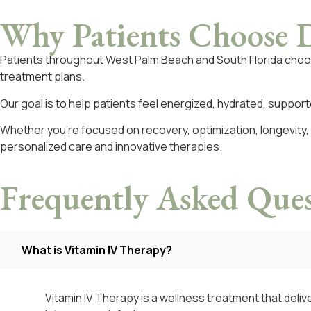
Why Patients Choose
D
Patients throughout West Palm Beach and South Florida cho
treatment plans.
Our goal is to help patients feel energized, hydrated, suppo
Whether you’re focused on recovery, optimization, longevity,
personalized care and innovative therapies.
Frequently Asked
Ques
What is Vitamin IV Therapy?
Vitamin IV Therapy is a wellness treatment that delive