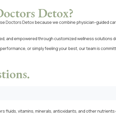
octors Detox?
ose Doctors Detox because we combine physician-guided car
rted, and empowered through customized wellness solutions des
 performance, or simply feeling your best, our team is commit
tions.
rs fluids, vitamins, minerals, antioxidants, and other nutrient