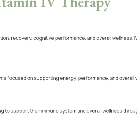
itamin IV Therapy
ation, recovery, cognitive performance, and overall wellness. I
ms focused on supporting energy, performance, and overall vit
king to support their immune system and overall wellness throu