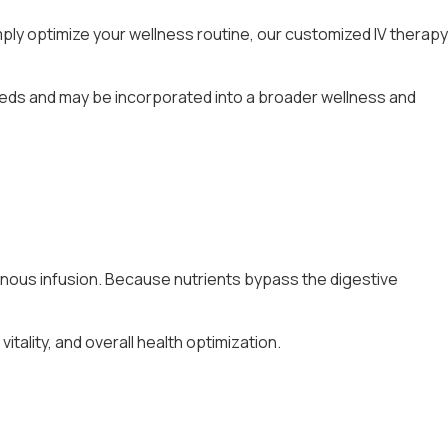
ply optimize your wellness routine, our customized IV therapy
needs and may be incorporated into a broader wellness and
avenous infusion. Because nutrients bypass the digestive
tality, and overall health optimization.