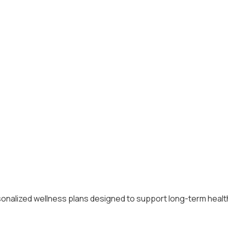
alized wellness plans designed to support long-term health, 