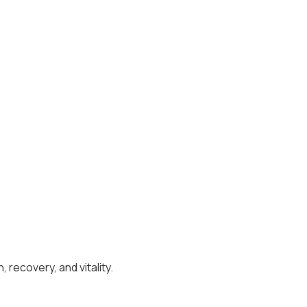
recovery, and vitality.