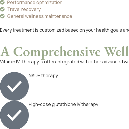
Performance optimization
Travel recovery
General wellness maintenance
Every treatment is customized based on your health goals a
A Comprehensive
Well
Vitamin IV Therapy is often integrated with other advanced we
NAD+ therapy
High-dose glutathione IV therapy