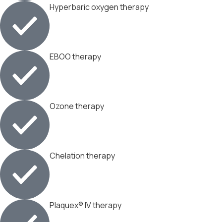
Hyperbaric oxygen therapy
EBOO therapy
Ozone therapy
Chelation therapy
Plaquex® IV therapy