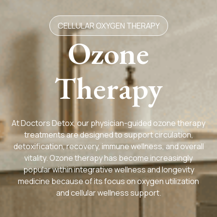
CELLULAR OXYGEN THERAPY
Ozone
Therapy
At Doctors Detox, our physician-guided ozone therapy
treatments are designed to support circulation,
detoxification, recovery, immune wellness, and overall
vitality. Ozone therapy has become increasingly
popular within integrative wellness and longevity
medicine because of its focus on oxygen utilization
and cellular wellness support.