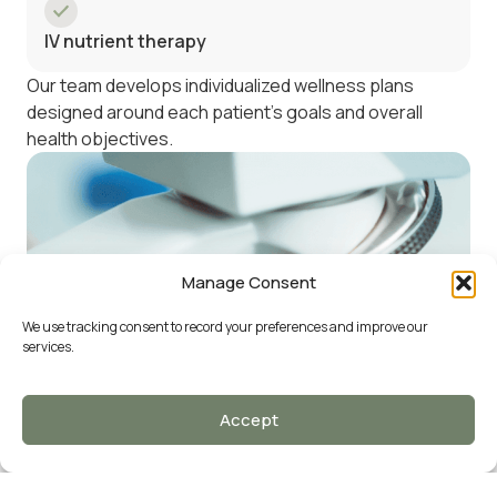
IV nutrient therapy
Our team develops individualized wellness plans
designed around each patient’s goals and overall
health objectives.
Manage Consent
We use tracking consent to record your preferences and improve our
services.
Accept