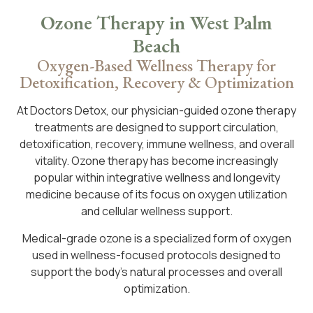
Ozone Therapy in West Palm
Beach
Oxygen-Based Wellness Therapy for
Detoxification, Recovery & Optimization
At Doctors Detox, our physician-guided ozone therapy
treatments are designed to support circulation,
detoxification, recovery, immune wellness, and overall
vitality. Ozone therapy has become increasingly
popular within integrative wellness and longevity
medicine because of its focus on oxygen utilization
and cellular wellness support.
Medical-grade ozone is a specialized form of oxygen
used in wellness-focused protocols designed to
support the body’s natural processes and overall
optimization.