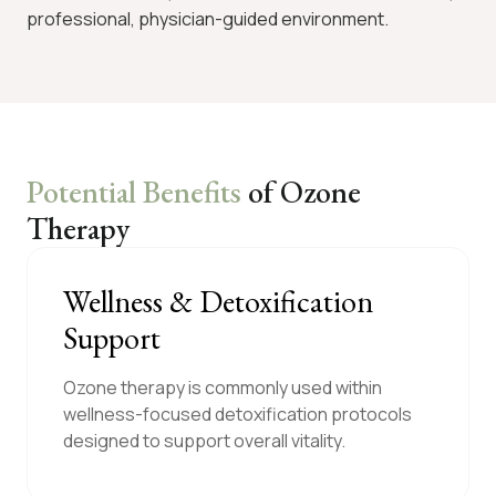
professional, physician-guided environment.
Potential Benefits
of Ozone
Therapy
Wellness & Detoxification
Support
Ozone therapy is commonly used within
wellness-focused detoxification protocols
designed to support overall vitality.