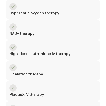
Hyperbaric oxygen therapy
NAD+ therapy
High-dose glutathione IV therapy
Chelation therapy
PlaqueX IV therapy