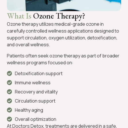
What Is
Ozone Therapy?
Ozone therapy utilizes medical-grade ozone in
carefully controlled wellness applications designed to
support circulation, oxygen utilization, detoxification,
and overall wellness.
Patients often seek ozone therapy as part of broader
wellness programs focused on:
Detoxification support
Immune wellness
Recovery and vitality
Circulation support
Healthy aging
Overall optimization
At Doctors Detox, treatments are delivered in a safe,