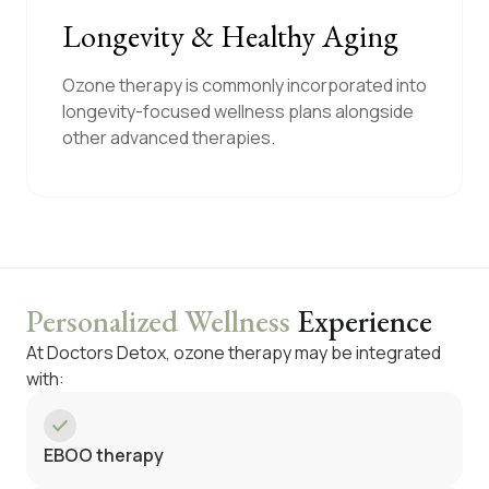
Longevity & Healthy Aging
Ozone therapy is commonly incorporated into
longevity-focused wellness plans alongside
other advanced therapies.
Personalized Wellness
Experience
At Doctors Detox, ozone therapy may be integrated
with:
EBOO therapy