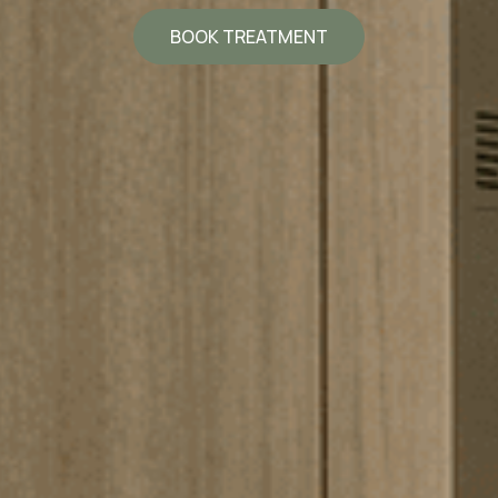
BOOK TREATMENT