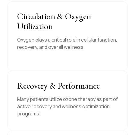
Circulation & Oxygen
Utilization
Oxygen plays a critical role in cellular function,
recovery, and overall wellness.
Recovery & Performance
Many patients utilize ozone therapy as part of
active recovery and wellness optimization
programs.